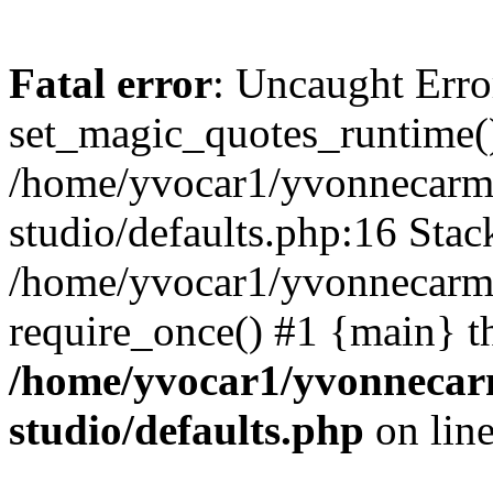
Fatal error
: Uncaught Erro
set_magic_quotes_runtime()
/home/yvocar1/yvonnecarm
studio/defaults.php:16 Stack
/home/yvocar1/yvonnecarmi
require_once() #1 {main} t
/home/yvocar1/yvonnecar
studio/defaults.php
on lin